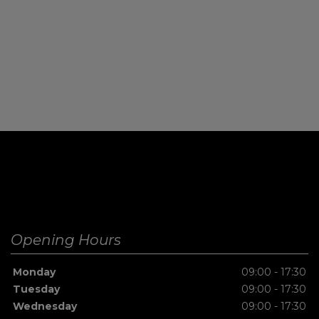
Opening Hours
Monday
09:00 - 17:30
Tuesday
09:00 - 17:30
Wednesday
09:00 - 17:30