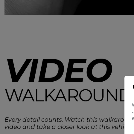
VIDEO
WALKAROUND
Every detail counts. Watch this walkaroun
video and take a closer look at this vehicle.