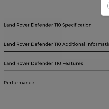
Land Rover Defender 110 Specification
Land Rover Defender 110 Additional Informat
Land Rover Defender 110 Features
Performance