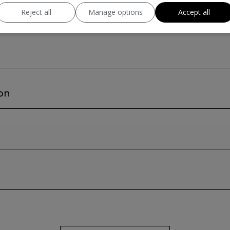
Reject all
Manage options
Accept all
ion