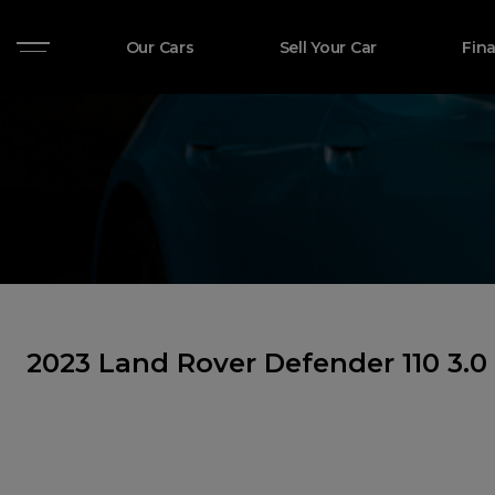
Our Cars
Sell Your Car
Fin
2023 Land Rover Defender 110 3.