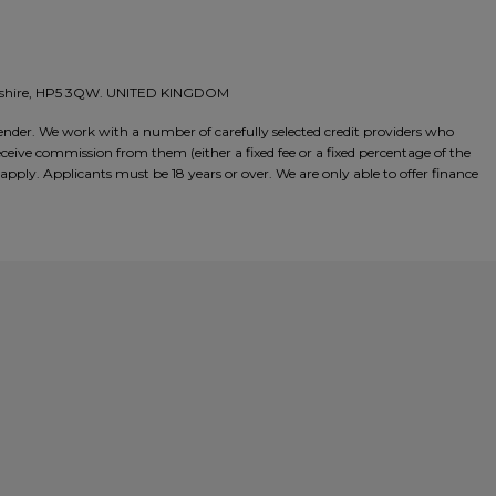
amshire, HP5 3QW. UNITED KINGDOM
nder. We work with a number of carefully selected credit providers who
ceive commission from them (either a fixed fee or a fixed percentage of the
pply. Applicants must be 18 years or over. We are only able to offer finance