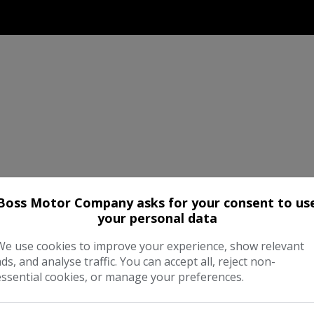
Boss Motor Company asks for your consent to us
your personal data
We use cookies to improve your experience, show relevant
ads, and analyse traffic. You can accept all, reject non-
essential cookies, or manage your preferences.
d