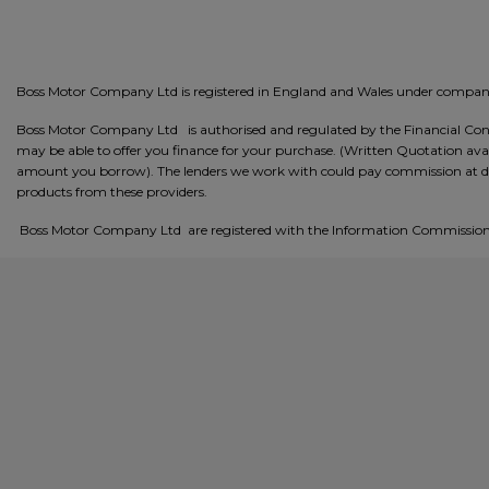
Boss Motor Company Ltd is registered in England and Wales under comp
Boss Motor Company Ltd is authorised and regulated by the Financial Condu
may be able to offer you finance for your purchase. (Written Quotation avai
amount you borrow). The lenders we work with could pay commission at differ
products from these providers.
Boss Motor Company Ltd are registered with the Information Commissione