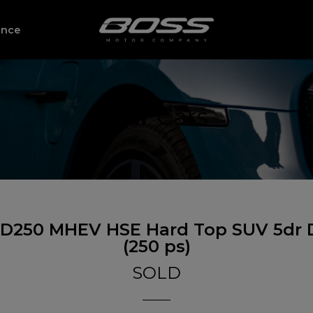
ance
Our
Cars
0 D250 MHEV HSE Hard Top SUV 5dr 
(250 ps)
SOLD