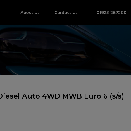
About Us
Contact Us
01923 267200
Diesel Auto 4WD MWB Euro 6 (s/s)