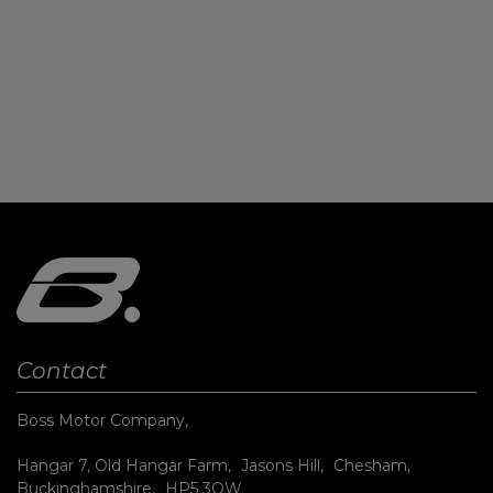
Contact
Boss Motor Company
Hangar 7, Old Hangar Farm
Jasons Hill
Chesham
Buckinghamshire
HP5 3QW