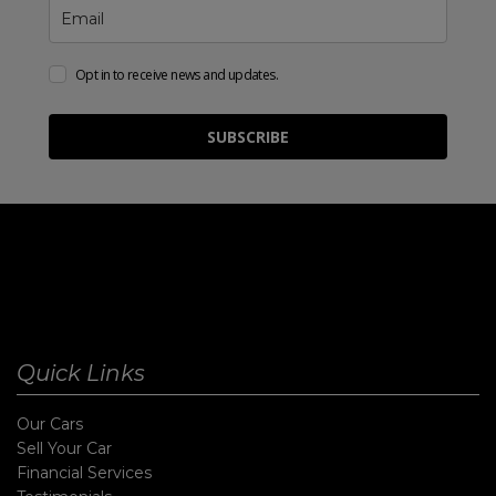
Opt in to receive news and updates.
SUBSCRIBE
Quick Links
Our Cars
Sell Your Car
Financial Services