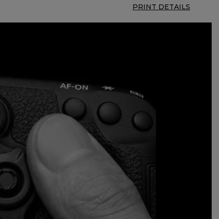
PRINT DETAILS