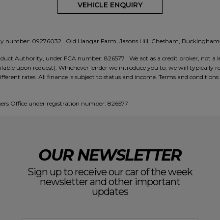
VEHICLE ENQUIRY
any number:
09276032
. Old Hangar Farm, Jasons Hill, Chesham, Buckingh
ct Authority, under FCA number: 826577 . We act as a credit broker, not a le
lable upon request). Whichever lender we introduce you to, we will typically re
ent rates. All finance is subject to status and income. Terms and conditions a
rs Office under registration number: 826577
OUR NEWSLETTER
Sign up to receive our car of the week
newsletter and other important
updates